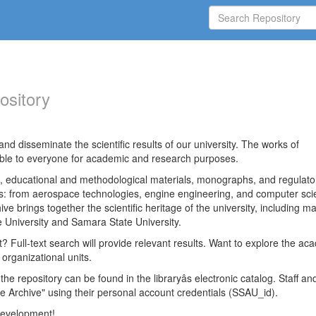
ository
nd disseminate the scientific results of our university. The works of
able to everyone for academic and research purposes.
es, educational and methodological materials, monographs, and regulato
ds: from aerospace technologies, engine engineering, and computer sci
ve brings together the scientific heritage of the university, including ma
 University and Samara State University.
ct? Full-text search will provide relevant results. Want to explore the ac
 organizational units.
 the repository can be found in the libraryâs electronic catalog. Staff an
e Archive" using their personal account credentials (SSAU_id).
 development!