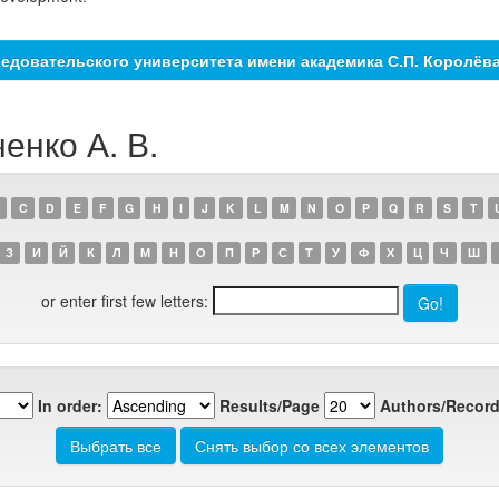
едовательского университета имени академика С.П. Королёв
енко А. В.
C
D
E
F
G
H
I
J
K
L
M
N
O
P
Q
R
S
T
З
И
Й
К
Л
М
Н
О
П
Р
С
Т
У
Ф
Х
Ц
Ч
Ш
or enter first few letters:
In order:
Results/Page
Authors/Record