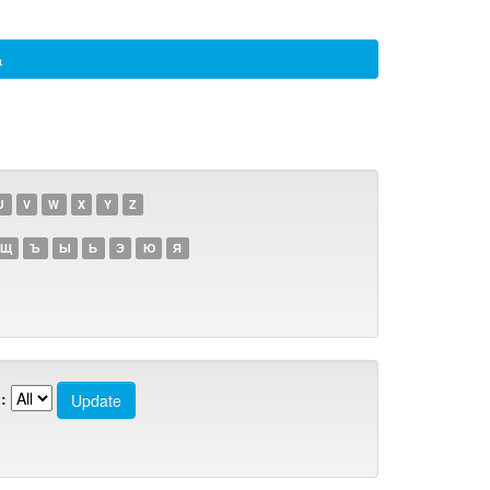
а
U
V
W
X
Y
Z
Щ
Ъ
Ы
Ь
Э
Ю
Я
: