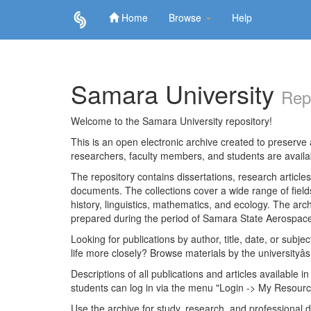
Home
Browse
Help
Skip
navigation
Samara University
Rep
Welcome to the Samara University repository!
This is an open electronic archive created to preserve a
researchers, faculty members, and students are avail
The repository contains dissertations, research articl
documents. The collections cover a wide range of fiel
history, linguistics, mathematics, and ecology. The archi
prepared during the period of Samara State Aerospace
Looking for publications by author, title, date, or subje
life more closely? Browse materials by the universityâs
Descriptions of all publications and articles available in
students can log in via the menu "Login -> My Resourc
Use the archive for study, research, and professional