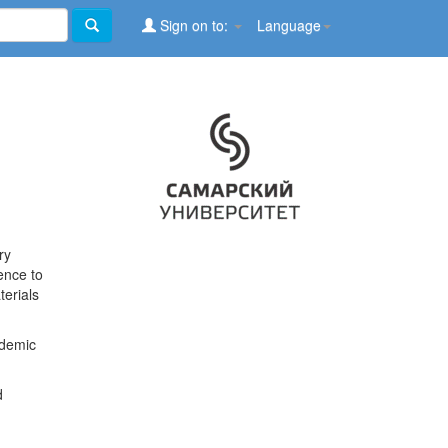
Sign on to:
Language
ry
ence to
terials
ademic
d