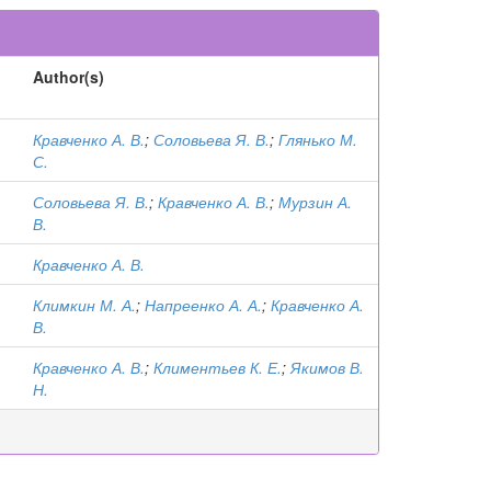
Author(s)
Кравченко А. В.
;
Соловьева Я. В.
;
Глянько М.
С.
Соловьева Я. В.
;
Кравченко А. В.
;
Мурзин А.
В.
Кравченко А. В.
Климкин М. А.
;
Напреенко А. А.
;
Кравченко А.
В.
Кравченко А. В.
;
Климентьев К. Е.
;
Якимов В.
Н.