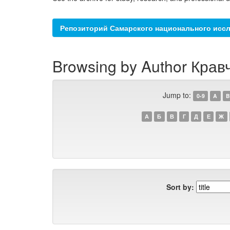
Репозиторий Самарского национального иссл
Browsing by Author Кравч
Jump to:
0-9
A
B
А
Б
В
Г
Д
Е
Ж
Sort by: