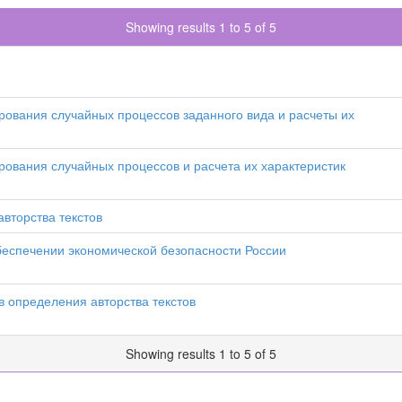
Showing results 1 to 5 of 5
ования случайных процессов заданного вида и расчеты их
ования случайных процессов и расчета их характеристик
вторства текстов
обеспечении экономической безопасности России
 определения авторства текстов
Showing results 1 to 5 of 5