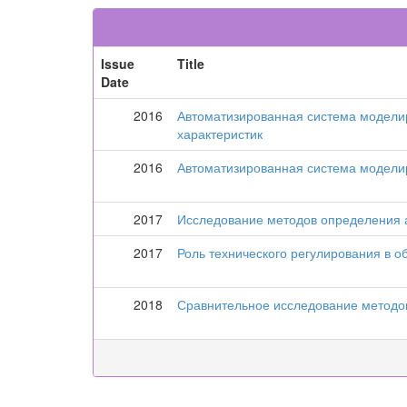
Issue
Title
Date
2016
Автоматизированная система моделир
характеристик
2016
Автоматизированная система моделир
2017
Исследование методов определения а
2017
Роль технического регулирования в 
2018
Сравнительное исследование методов