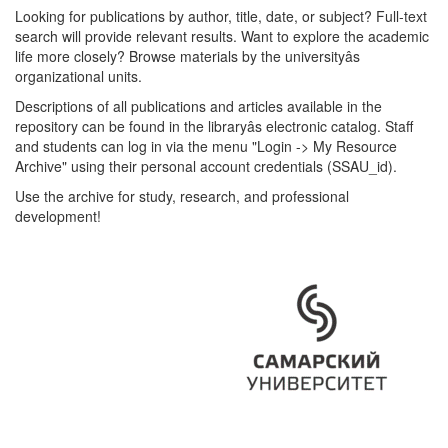
Looking for publications by author, title, date, or subject? Full-text
search will provide relevant results. Want to explore the academic
life more closely? Browse materials by the universityâs
organizational units.
Descriptions of all publications and articles available in the
repository can be found in the libraryâs electronic catalog. Staff
and students can log in via the menu "Login -> My Resource
Archive" using their personal account credentials (SSAU_id).
Use the archive for study, research, and professional
development!