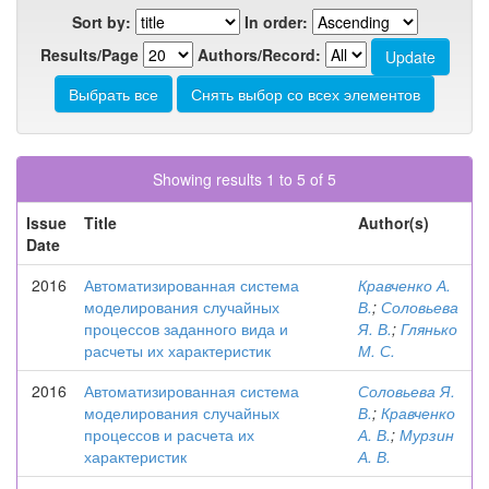
Sort by:
In order:
Results/Page
Authors/Record:
Showing results 1 to 5 of 5
Issue
Title
Author(s)
Date
2016
Автоматизированная система
Кравченко А.
моделирования случайных
В.
;
Соловьева
процессов заданного вида и
Я. В.
;
Глянько
расчеты их характеристик
М. С.
2016
Автоматизированная система
Соловьева Я.
моделирования случайных
В.
;
Кравченко
процессов и расчета их
А. В.
;
Мурзин
характеристик
А. В.