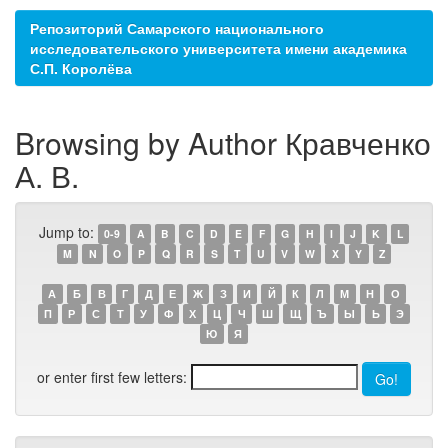
Репозиторий Самарского национального
исследовательского университета имени академика
С.П. Королёва
Browsing by Author Кравченко
А. В.
Jump to:
0-9
A
B
C
D
E
F
G
H
I
J
K
L
M
N
O
P
Q
R
S
T
U
V
W
X
Y
Z
А
Б
В
Г
Д
Е
Ж
З
И
Й
К
Л
М
Н
О
П
Р
С
Т
У
Ф
Х
Ц
Ч
Ш
Щ
Ъ
Ы
Ь
Э
Ю
Я
or enter first few letters: