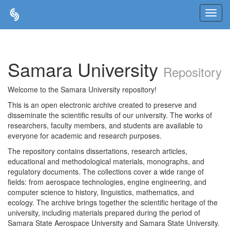
Skip
navigation
Samara University
Repository
Welcome to the Samara University repository!
This is an open electronic archive created to preserve and
disseminate the scientific results of our university. The works of
researchers, faculty members, and students are available to
everyone for academic and research purposes.
The repository contains dissertations, research articles,
educational and methodological materials, monographs, and
regulatory documents. The collections cover a wide range of
fields: from aerospace technologies, engine engineering, and
computer science to history, linguistics, mathematics, and
ecology. The archive brings together the scientific heritage of the
university, including materials prepared during the period of
Samara State Aerospace University and Samara State University.