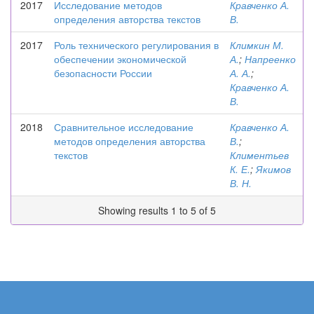
2017
Исследование методов
Кравченко А.
определения авторства текстов
В.
2017
Роль технического регулирования в
Климкин М.
обеспечении экономической
А.
;
Напреенко
безопасности России
А. А.
;
Кравченко А.
В.
2018
Сравнительное исследование
Кравченко А.
методов определения авторства
В.
;
текстов
Климентьев
К. Е.
;
Якимов
В. Н.
Showing results 1 to 5 of 5