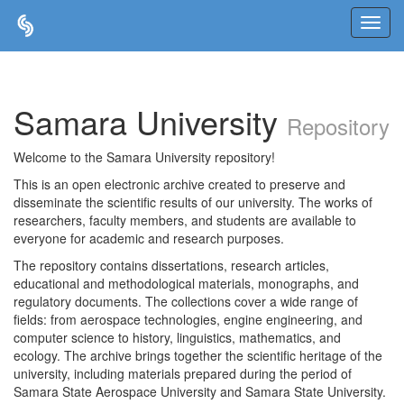
Skip
navigation
Samara University
Repository
Welcome to the Samara University repository!
This is an open electronic archive created to preserve and
disseminate the scientific results of our university. The works of
researchers, faculty members, and students are available to
everyone for academic and research purposes.
The repository contains dissertations, research articles,
educational and methodological materials, monographs, and
regulatory documents. The collections cover a wide range of
fields: from aerospace technologies, engine engineering, and
computer science to history, linguistics, mathematics, and
ecology. The archive brings together the scientific heritage of the
university, including materials prepared during the period of
Samara State Aerospace University and Samara State University.