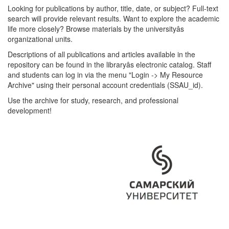
Looking for publications by author, title, date, or subject? Full-text
search will provide relevant results. Want to explore the academic
life more closely? Browse materials by the universityâs
organizational units.
Descriptions of all publications and articles available in the
repository can be found in the libraryâs electronic catalog. Staff
and students can log in via the menu "Login -> My Resource
Archive" using their personal account credentials (SSAU_id).
Use the archive for study, research, and professional
development!