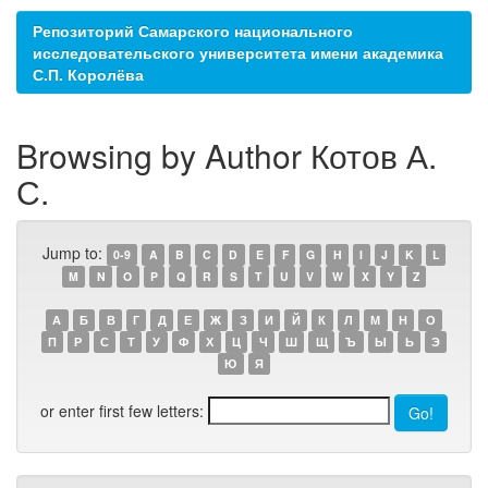
Репозиторий Самарского национального
исследовательского университета имени академика
С.П. Королёва
Browsing by Author Котов А.
С.
Jump to:
0-9
A
B
C
D
E
F
G
H
I
J
K
L
M
N
O
P
Q
R
S
T
U
V
W
X
Y
Z
А
Б
В
Г
Д
Е
Ж
З
И
Й
К
Л
М
Н
О
П
Р
С
Т
У
Ф
Х
Ц
Ч
Ш
Щ
Ъ
Ы
Ь
Э
Ю
Я
or enter first few letters: