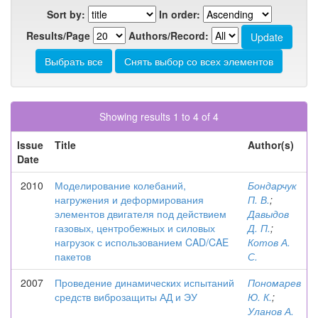
Sort by:
In order:
Results/Page
Authors/Record:
Showing results 1 to 4 of 4
Issue
Title
Author(s)
Date
2010
Моделирование колебаний,
Бондарчук
нагружения и деформирования
П. В.
;
элементов двигателя под действием
Давыдов
газовых, центробежных и силовых
Д. П.
;
нагрузок с использованием CAD/CAE
Котов А.
пакетов
С.
2007
Проведение динамических испытаний
Пономарев
средств виброзащиты АД и ЭУ
Ю. К.
;
Уланов А.