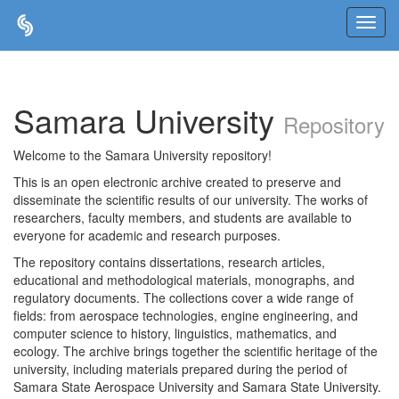
Skip
navigation
Samara University
Repository
Welcome to the Samara University repository!
This is an open electronic archive created to preserve and
disseminate the scientific results of our university. The works of
researchers, faculty members, and students are available to
everyone for academic and research purposes.
The repository contains dissertations, research articles,
educational and methodological materials, monographs, and
regulatory documents. The collections cover a wide range of
fields: from aerospace technologies, engine engineering, and
computer science to history, linguistics, mathematics, and
ecology. The archive brings together the scientific heritage of the
university, including materials prepared during the period of
Samara State Aerospace University and Samara State University.