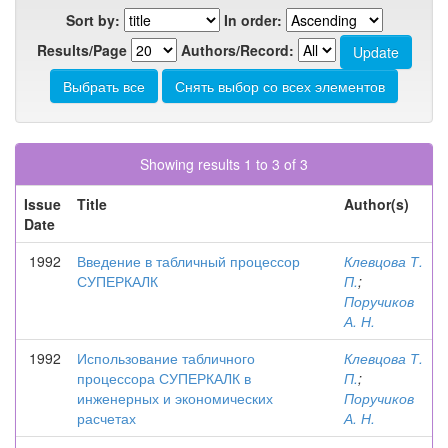
Sort by:
In order:
Results/Page
Authors/Record:
Showing results 1 to 3 of 3
Issue
Title
Author(s)
Date
1992
Введение в табличный процессор
Клевцова Т.
СУПЕРКАЛК
П.
;
Поручиков
А. Н.
1992
Использование табличного
Клевцова Т.
процессора СУПЕРКАЛК в
П.
;
инженерных и экономических
Поручиков
расчетах
А. Н.