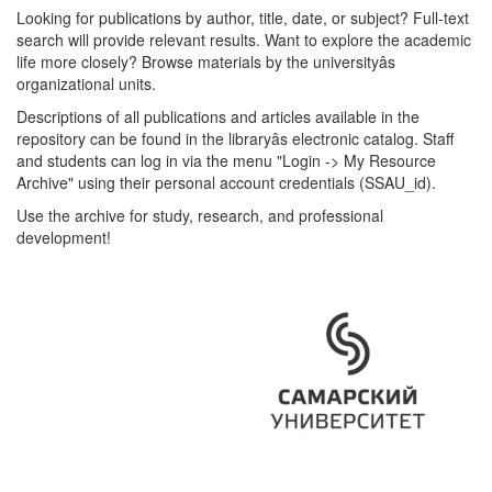
Looking for publications by author, title, date, or subject? Full-text
search will provide relevant results. Want to explore the academic
life more closely? Browse materials by the universityâs
organizational units.
Descriptions of all publications and articles available in the
repository can be found in the libraryâs electronic catalog. Staff
and students can log in via the menu "Login -> My Resource
Archive" using their personal account credentials (SSAU_id).
Use the archive for study, research, and professional
development!