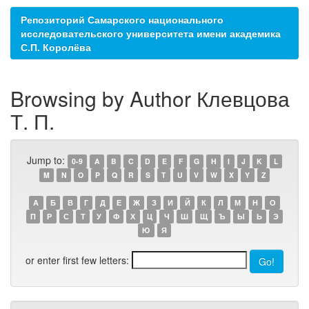
Репозиторий Самарского национального
исследовательского университета имени академика
С.П. Королёва
Browsing by Author Клевцова
Т. П.
Jump to:
0-9
A
B
C
D
E
F
G
H
I
J
K
L
M
N
O
P
Q
R
S
T
U
V
W
X
Y
Z
А
Б
В
Г
Д
Е
Ж
З
И
Й
К
Л
М
Н
О
П
Р
С
Т
У
Ф
Х
Ц
Ч
Ш
Щ
Ъ
Ы
Ь
Э
Ю
Я
or enter first few letters: