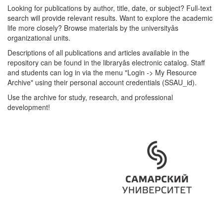
Looking for publications by author, title, date, or subject? Full-text
search will provide relevant results. Want to explore the academic
life more closely? Browse materials by the universityâs
organizational units.
Descriptions of all publications and articles available in the
repository can be found in the libraryâs electronic catalog. Staff
and students can log in via the menu "Login -> My Resource
Archive" using their personal account credentials (SSAU_id).
Use the archive for study, research, and professional
development!