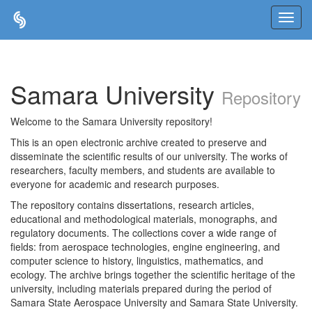
Skip
navigation
Samara University
Repository
Welcome to the Samara University repository!
This is an open electronic archive created to preserve and
disseminate the scientific results of our university. The works of
researchers, faculty members, and students are available to
everyone for academic and research purposes.
The repository contains dissertations, research articles,
educational and methodological materials, monographs, and
regulatory documents. The collections cover a wide range of
fields: from aerospace technologies, engine engineering, and
computer science to history, linguistics, mathematics, and
ecology. The archive brings together the scientific heritage of the
university, including materials prepared during the period of
Samara State Aerospace University and Samara State University.