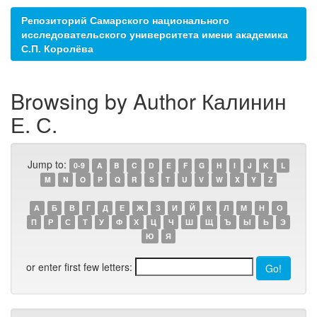
Репозиторий Самарского национального
исследовательского университета имени академика
С.П. Королёва
Browsing by Author Калинин
Е. С.
Jump to:
0-9
A
B
C
D
E
F
G
H
I
J
K
L
M
N
O
P
Q
R
S
T
U
V
W
X
Y
Z
А
Б
В
Г
Д
Е
Ж
З
И
Й
К
Л
М
Н
О
П
Р
С
Т
У
Ф
Х
Ц
Ч
Ш
Щ
Ъ
Ы
Ь
Э
Ю
Я
or enter first few letters: