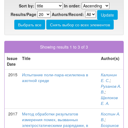
Sort by:
In order:
Results/Page
Authors/Record:
Showing results 1 to 3 of 3
Issue
Title
Author(s)
Date
2015
Испытание поли-пара-ксилилена в
Калинин
азотной среде
Е. С.
;
Рузанов А.
В.
;
Щелоков
Е. А.
2017
Метод обработки результатов
Костин А.
измерения помех, вызванных
В.
;
электростатическими разрядами, в
Бозриков