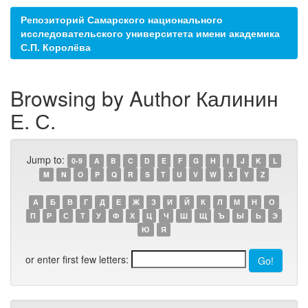
Репозиторий Самарского национального
исследовательского университета имени академика
С.П. Королёва
Browsing by Author Калинин
Е. С.
Jump to:
0-9
A
B
C
D
E
F
G
H
I
J
K
L
M
N
O
P
Q
R
S
T
U
V
W
X
Y
Z
А
Б
В
Г
Д
Е
Ж
З
И
Й
К
Л
М
Н
О
П
Р
С
Т
У
Ф
Х
Ц
Ч
Ш
Щ
Ъ
Ы
Ь
Э
Ю
Я
or enter first few letters: