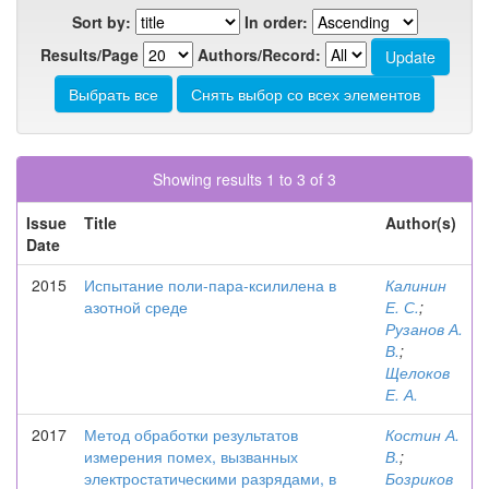
Sort by:
In order:
Results/Page
Authors/Record:
Showing results 1 to 3 of 3
Issue
Title
Author(s)
Date
2015
Испытание поли-пара-ксилилена в
Калинин
азотной среде
Е. С.
;
Рузанов А.
В.
;
Щелоков
Е. А.
2017
Метод обработки результатов
Костин А.
измерения помех, вызванных
В.
;
электростатическими разрядами, в
Бозриков