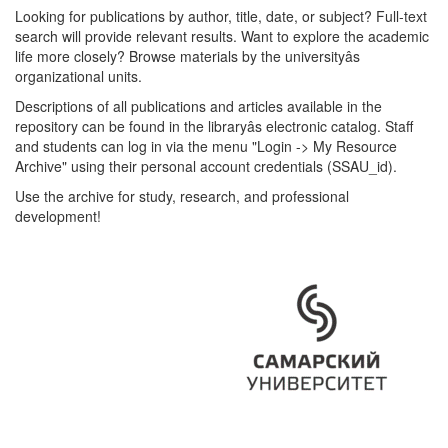
Looking for publications by author, title, date, or subject? Full-text
search will provide relevant results. Want to explore the academic
life more closely? Browse materials by the universityâs
organizational units.
Descriptions of all publications and articles available in the
repository can be found in the libraryâs electronic catalog. Staff
and students can log in via the menu "Login -> My Resource
Archive" using their personal account credentials (SSAU_id).
Use the archive for study, research, and professional
development!