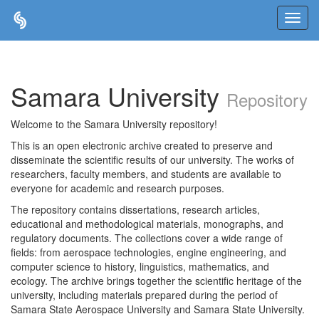
Skip
navigation
Samara University
Repository
Welcome to the Samara University repository!
This is an open electronic archive created to preserve and
disseminate the scientific results of our university. The works of
researchers, faculty members, and students are available to
everyone for academic and research purposes.
The repository contains dissertations, research articles,
educational and methodological materials, monographs, and
regulatory documents. The collections cover a wide range of
fields: from aerospace technologies, engine engineering, and
computer science to history, linguistics, mathematics, and
ecology. The archive brings together the scientific heritage of the
university, including materials prepared during the period of
Samara State Aerospace University and Samara State University.