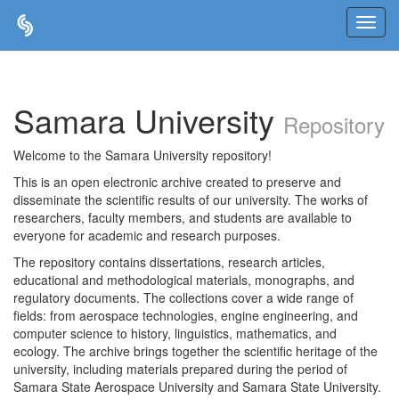
Skip
navigation
Samara University
Repository
Welcome to the Samara University repository!
This is an open electronic archive created to preserve and
disseminate the scientific results of our university. The works of
researchers, faculty members, and students are available to
everyone for academic and research purposes.
The repository contains dissertations, research articles,
educational and methodological materials, monographs, and
regulatory documents. The collections cover a wide range of
fields: from aerospace technologies, engine engineering, and
computer science to history, linguistics, mathematics, and
ecology. The archive brings together the scientific heritage of the
university, including materials prepared during the period of
Samara State Aerospace University and Samara State University.