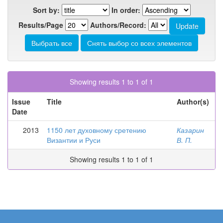
Sort by:
In order:
Results/Page
Authors/Record:
Showing results 1 to 1 of 1
Issue
Title
Author(s)
Date
2013
1150 лет духовному сретению
Казарин
Византии и Руси
В. П.
Showing results 1 to 1 of 1