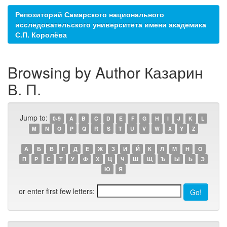
Репозиторий Самарского национального
исследовательского университета имени академика
С.П. Королёва
Browsing by Author Казарин
В. П.
Jump to:
0-9
A
B
C
D
E
F
G
H
I
J
K
L
M
N
O
P
Q
R
S
T
U
V
W
X
Y
Z
А
Б
В
Г
Д
Е
Ж
З
И
Й
К
Л
М
Н
О
П
Р
С
Т
У
Ф
Х
Ц
Ч
Ш
Щ
Ъ
Ы
Ь
Э
Ю
Я
or enter first few letters: