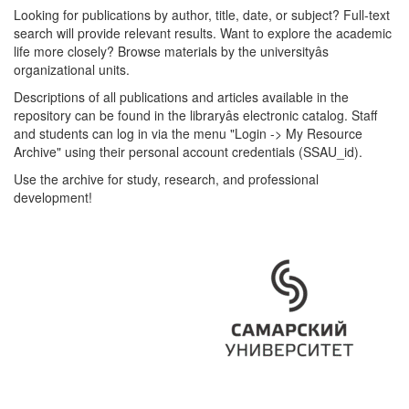
Looking for publications by author, title, date, or subject? Full-text
search will provide relevant results. Want to explore the academic
life more closely? Browse materials by the universityâs
organizational units.
Descriptions of all publications and articles available in the
repository can be found in the libraryâs electronic catalog. Staff
and students can log in via the menu "Login -> My Resource
Archive" using their personal account credentials (SSAU_id).
Use the archive for study, research, and professional
development!