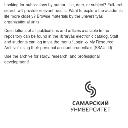
Looking for publications by author, title, date, or subject? Full-text
search will provide relevant results. Want to explore the academic
life more closely? Browse materials by the universityâs
organizational units.
Descriptions of all publications and articles available in the
repository can be found in the libraryâs electronic catalog. Staff
and students can log in via the menu "Login -> My Resource
Archive" using their personal account credentials (SSAU_id).
Use the archive for study, research, and professional
development!