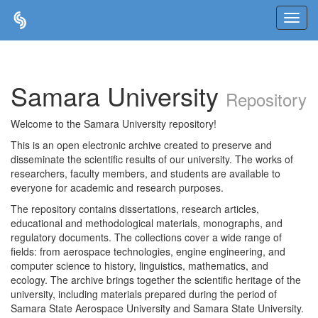
Skip
navigation
Samara University
Repository
Welcome to the Samara University repository!
This is an open electronic archive created to preserve and
disseminate the scientific results of our university. The works of
researchers, faculty members, and students are available to
everyone for academic and research purposes.
The repository contains dissertations, research articles,
educational and methodological materials, monographs, and
regulatory documents. The collections cover a wide range of
fields: from aerospace technologies, engine engineering, and
computer science to history, linguistics, mathematics, and
ecology. The archive brings together the scientific heritage of the
university, including materials prepared during the period of
Samara State Aerospace University and Samara State University.