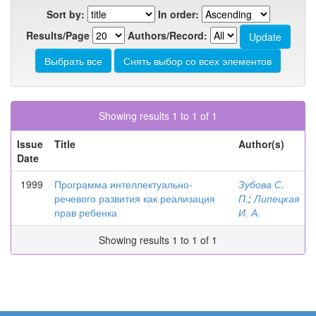
Sort by:
In order:
Results/Page
Authors/Record:
Showing results 1 to 1 of 1
Issue
Title
Author(s)
Date
1999
Программа интеллектуально-
Зубова С.
речевого развития как реализация
П.
;
Липецкая
прав ребенка
И. А.
Showing results 1 to 1 of 1