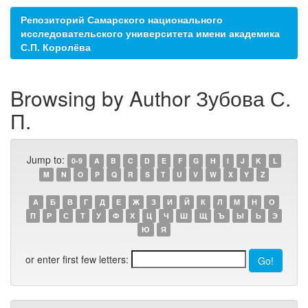
Репозиторий Самарского национального
исследовательского университета имени академика
С.П. Королёва
Browsing by Author Зубова С.
П.
Jump to:
0-9
A
B
C
D
E
F
G
H
I
J
K
L
M
N
O
P
Q
R
S
T
U
V
W
X
Y
Z
А
Б
В
Г
Д
Е
Ж
З
И
Й
К
Л
М
Н
О
П
Р
С
Т
У
Ф
Х
Ц
Ч
Ш
Щ
Ъ
Ы
Ь
Э
Ю
Я
or enter first few letters: