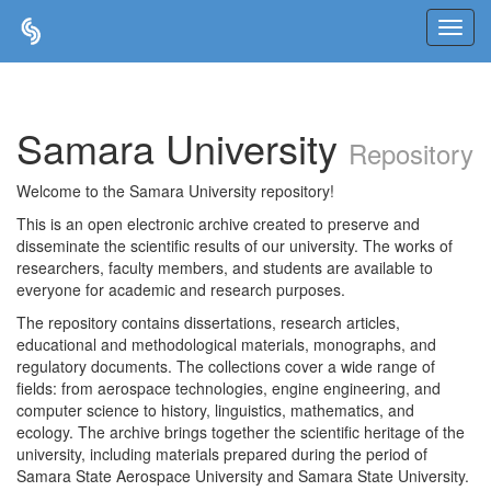
Skip
navigation
Samara University
Repository
Welcome to the Samara University repository!
This is an open electronic archive created to preserve and
disseminate the scientific results of our university. The works of
researchers, faculty members, and students are available to
everyone for academic and research purposes.
The repository contains dissertations, research articles,
educational and methodological materials, monographs, and
regulatory documents. The collections cover a wide range of
fields: from aerospace technologies, engine engineering, and
computer science to history, linguistics, mathematics, and
ecology. The archive brings together the scientific heritage of the
university, including materials prepared during the period of
Samara State Aerospace University and Samara State University.