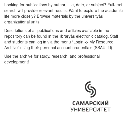
Looking for publications by author, title, date, or subject? Full-text
search will provide relevant results. Want to explore the academic
life more closely? Browse materials by the universityâs
organizational units.
Descriptions of all publications and articles available in the
repository can be found in the libraryâs electronic catalog. Staff
and students can log in via the menu "Login -> My Resource
Archive" using their personal account credentials (SSAU_id).
Use the archive for study, research, and professional
development!