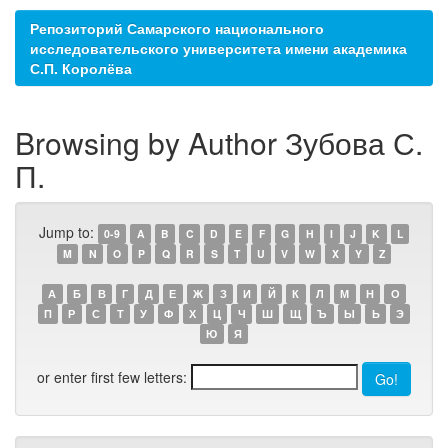
Репозиторий Самарского национального
исследовательского университета имени академика
С.П. Королёва
Browsing by Author Зубова С.
П.
Jump to:
0-9
A
B
C
D
E
F
G
H
I
J
K
L
M
N
O
P
Q
R
S
T
U
V
W
X
Y
Z
А
Б
В
Г
Д
Е
Ж
З
И
Й
К
Л
М
Н
О
П
Р
С
Т
У
Ф
Х
Ц
Ч
Ш
Щ
Ъ
Ы
Ь
Э
Ю
Я
or enter first few letters: