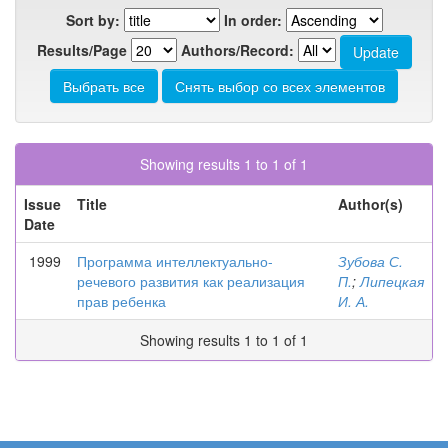
Sort by:
In order:
Results/Page
Authors/Record:
Showing results 1 to 1 of 1
Issue
Title
Author(s)
Date
1999
Программа интеллектуально-
Зубова С.
речевого развития как реализация
П.
;
Липецкая
прав ребенка
И. А.
Showing results 1 to 1 of 1