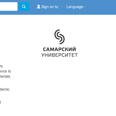
Sign on to:
Language
ry
ence to
terials
ademic
d