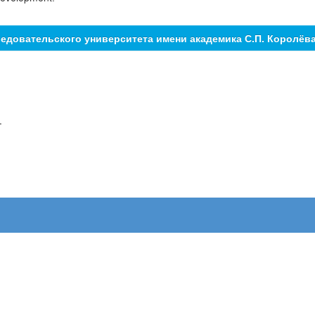
едовательского университета имени академика С.П. Королёв
.