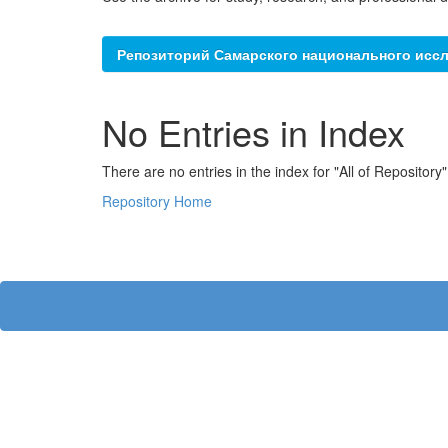
Репозиторий Самарского национального иссл
No Entries in Index
There are no entries in the index for "All of Repository"
Repository Home