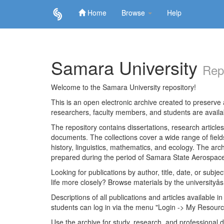
Home
Browse
Help
Skip
navigation
Samara University
Rep
Welcome to the Samara University repository!
This is an open electronic archive created to preserve a
researchers, faculty members, and students are avail
The repository contains dissertations, research articl
documents. The collections cover a wide range of fiel
history, linguistics, mathematics, and ecology. The archi
prepared during the period of Samara State Aerospace
Looking for publications by author, title, date, or subje
life more closely? Browse materials by the universityâs
Descriptions of all publications and articles available in
students can log in via the menu "Login -> My Resourc
Use the archive for study, research, and professional