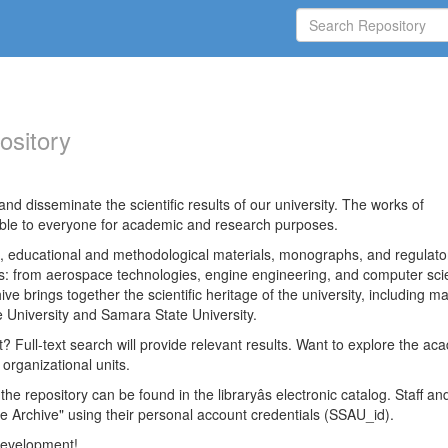
ository
nd disseminate the scientific results of our university. The works of
able to everyone for academic and research purposes.
es, educational and methodological materials, monographs, and regulato
ds: from aerospace technologies, engine engineering, and computer sci
ve brings together the scientific heritage of the university, including ma
 University and Samara State University.
ct? Full-text search will provide relevant results. Want to explore the ac
 organizational units.
 the repository can be found in the libraryâs electronic catalog. Staff an
e Archive" using their personal account credentials (SSAU_id).
 development!