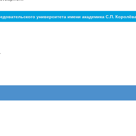
едовательского университета имени академика С.П. Королёв
.