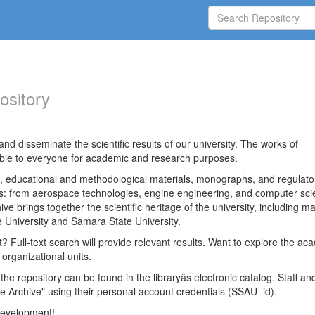
ository
nd disseminate the scientific results of our university. The works of
able to everyone for academic and research purposes.
es, educational and methodological materials, monographs, and regulato
ds: from aerospace technologies, engine engineering, and computer sci
ve brings together the scientific heritage of the university, including ma
 University and Samara State University.
ct? Full-text search will provide relevant results. Want to explore the ac
 organizational units.
 the repository can be found in the libraryâs electronic catalog. Staff an
e Archive" using their personal account credentials (SSAU_id).
 development!