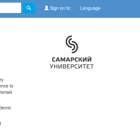
Sign on to:
Language
ry
ence to
terials
ademic
d