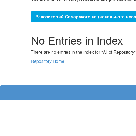
Репозиторий Самарского национального иссл
No Entries in Index
There are no entries in the index for "All of Repository"
Repository Home