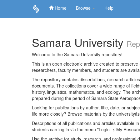
Home
Browse
Help
Skip
navigation
Samara University
Rep
Welcome to the Samara University repository!
This is an open electronic archive created to preserve a
researchers, faculty members, and students are avail
The repository contains dissertations, research articl
documents. The collections cover a wide range of fiel
history, linguistics, mathematics, and ecology. The archi
prepared during the period of Samara State Aerospace
Looking for publications by author, title, date, or subje
life more closely? Browse materials by the universityâs
Descriptions of all publications and articles available in
students can log in via the menu "Login -> My Resourc
Use the archive for study, research, and professional