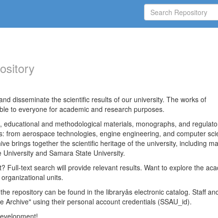
ository
nd disseminate the scientific results of our university. The works of
able to everyone for academic and research purposes.
es, educational and methodological materials, monographs, and regulato
ds: from aerospace technologies, engine engineering, and computer sci
ve brings together the scientific heritage of the university, including ma
 University and Samara State University.
ct? Full-text search will provide relevant results. Want to explore the ac
 organizational units.
 the repository can be found in the libraryâs electronic catalog. Staff an
e Archive" using their personal account credentials (SSAU_id).
 development!