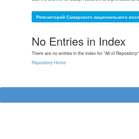
Репозиторий Самарского национального иссл
No Entries in Index
There are no entries in the index for "All of Repository"
Repository Home