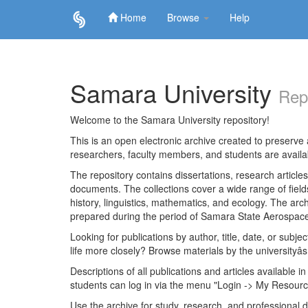
Home
Browse
Help
Skip
navigation
Samara University
Rep
Welcome to the Samara University repository!
This is an open electronic archive created to preserve a
researchers, faculty members, and students are avail
The repository contains dissertations, research articl
documents. The collections cover a wide range of fiel
history, linguistics, mathematics, and ecology. The archi
prepared during the period of Samara State Aerospace
Looking for publications by author, title, date, or subje
life more closely? Browse materials by the universityâs
Descriptions of all publications and articles available in
students can log in via the menu "Login -> My Resourc
Use the archive for study, research, and professional