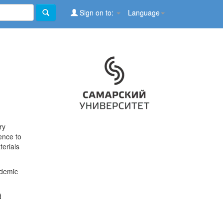
Sign on to:
Language
ry
ence to
terials
ademic
d