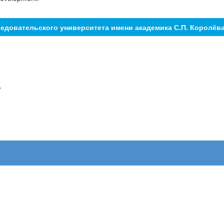
едовательского университета имени академика С.П. Королёв
.