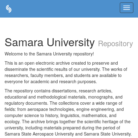
Skip
navigation
Samara University
Repository
Welcome to the Samara University repository!
This is an open electronic archive created to preserve and
disseminate the scientific results of our university. The works of
researchers, faculty members, and students are available to
everyone for academic and research purposes.
The repository contains dissertations, research articles,
educational and methodological materials, monographs, and
regulatory documents. The collections cover a wide range of
fields: from aerospace technologies, engine engineering, and
computer science to history, linguistics, mathematics, and
ecology. The archive brings together the scientific heritage of the
university, including materials prepared during the period of
Samara State Aerospace University and Samara State University.