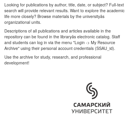
Looking for publications by author, title, date, or subject? Full-text
search will provide relevant results. Want to explore the academic
life more closely? Browse materials by the universityâs
organizational units.
Descriptions of all publications and articles available in the
repository can be found in the libraryâs electronic catalog. Staff
and students can log in via the menu "Login -> My Resource
Archive" using their personal account credentials (SSAU_id).
Use the archive for study, research, and professional
development!