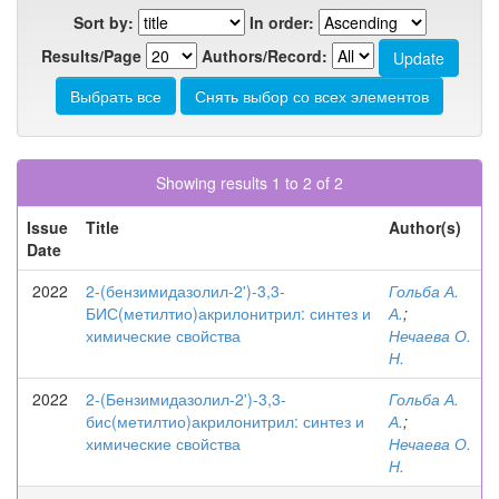
Sort by:
In order:
Results/Page
Authors/Record:
Showing results 1 to 2 of 2
Issue
Title
Author(s)
Date
2022
2-(бензимидазолил-2')-3,3-
Гольба А.
БИС(метилтио)акрилонитрил: синтез и
А.
;
химические свойства
Нечаева О.
Н.
2022
2-(Бензимидазолил-2')-3,3-
Гольба А.
бис(метилтио)акрилонитрил: синтез и
А.
;
химические свойства
Нечаева О.
Н.