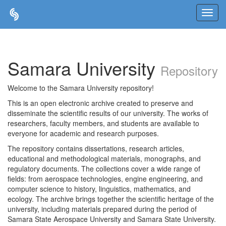
Skip
navigation
Samara University
Repository
Welcome to the Samara University repository!
This is an open electronic archive created to preserve and
disseminate the scientific results of our university. The works of
researchers, faculty members, and students are available to
everyone for academic and research purposes.
The repository contains dissertations, research articles,
educational and methodological materials, monographs, and
regulatory documents. The collections cover a wide range of
fields: from aerospace technologies, engine engineering, and
computer science to history, linguistics, mathematics, and
ecology. The archive brings together the scientific heritage of the
university, including materials prepared during the period of
Samara State Aerospace University and Samara State University.