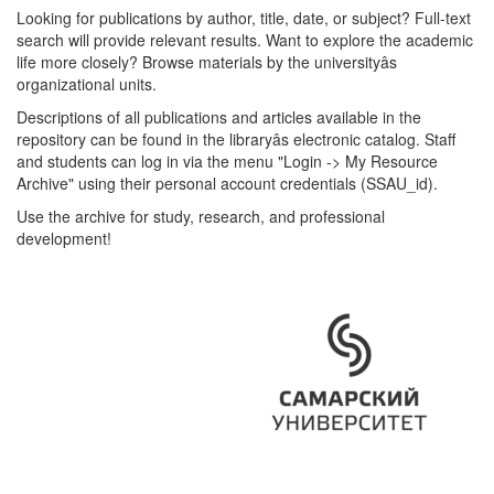
Looking for publications by author, title, date, or subject? Full-text
search will provide relevant results. Want to explore the academic
life more closely? Browse materials by the universityâs
organizational units.
Descriptions of all publications and articles available in the
repository can be found in the libraryâs electronic catalog. Staff
and students can log in via the menu "Login -> My Resource
Archive" using their personal account credentials (SSAU_id).
Use the archive for study, research, and professional
development!