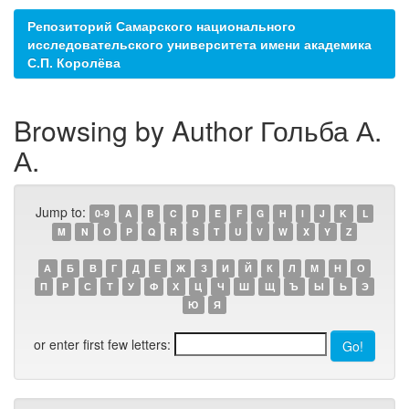
Репозиторий Самарского национального
исследовательского университета имени академика
С.П. Королёва
Browsing by Author Гольба А.
А.
Jump to:
0-9
A
B
C
D
E
F
G
H
I
J
K
L
M
N
O
P
Q
R
S
T
U
V
W
X
Y
Z
А
Б
В
Г
Д
Е
Ж
З
И
Й
К
Л
М
Н
О
П
Р
С
Т
У
Ф
Х
Ц
Ч
Ш
Щ
Ъ
Ы
Ь
Э
Ю
Я
or enter first few letters: