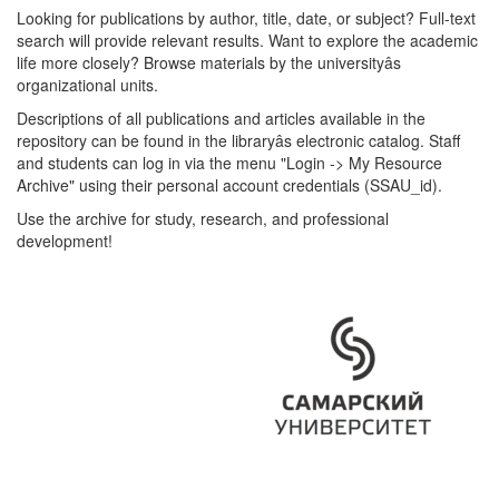
Looking for publications by author, title, date, or subject? Full-text
search will provide relevant results. Want to explore the academic
life more closely? Browse materials by the universityâs
organizational units.
Descriptions of all publications and articles available in the
repository can be found in the libraryâs electronic catalog. Staff
and students can log in via the menu "Login -> My Resource
Archive" using their personal account credentials (SSAU_id).
Use the archive for study, research, and professional
development!