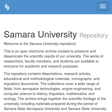
Skip
navigation
Samara University
Repository
Welcome to the Samara University repository!
This is an open electronic archive created to preserve and
disseminate the scientific results of our university. The works of
researchers, faculty members, and students are available to
everyone for academic and research purposes.
The repository contains dissertations, research articles,
educational and methodological materials, monographs, and
regulatory documents. The collections cover a wide range of
fields: from aerospace technologies, engine engineering, and
computer science to history, linguistics, mathematics, and
ecology. The archive brings together the scientific heritage of the
university, including materials prepared during the period of
Samara State Aerospace University and Samara State University.