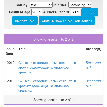
Sort by:
In order:
Results/Page
Authors/Record:
Showing results 1 to 2 of 2
Issue
Title
Author(s)
Date
2010
Синтез и строение новых селенат- и
Веревкин
хроматсодержащих комплексов
А. Г.
уранила
2010
Синтез и строение новых селенат- и
Веревкин
хроматсодержащих комплексов
А. Г.
уранила
Showing results 1 to 2 of 2