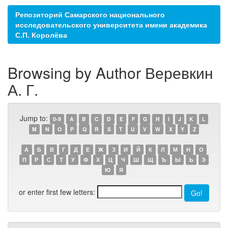
Репозиторий Самарского национального
исследовательского университета имени академика
С.П. Королёва
Browsing by Author Веревкин
А. Г.
Jump to:
0-9
A
B
C
D
E
F
G
H
I
J
K
L
M
N
O
P
Q
R
S
T
U
V
W
X
Y
Z
А
Б
В
Г
Д
Е
Ж
З
И
Й
К
Л
М
Н
О
П
Р
С
Т
У
Ф
Х
Ц
Ч
Ш
Щ
Ъ
Ы
Ь
Э
Ю
Я
or enter first few letters: