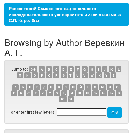
Репозиторий Самарского национального
исследовательского университета имени академика
С.П. Королёва
Browsing by Author Веревкин
А. Г.
Jump to:
0-9
A
B
C
D
E
F
G
H
I
J
K
L
M
N
O
P
Q
R
S
T
U
V
W
X
Y
Z
А
Б
В
Г
Д
Е
Ж
З
И
Й
К
Л
М
Н
О
П
Р
С
Т
У
Ф
Х
Ц
Ч
Ш
Щ
Ъ
Ы
Ь
Э
Ю
Я
or enter first few letters: