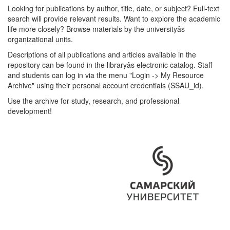
Looking for publications by author, title, date, or subject? Full-text
search will provide relevant results. Want to explore the academic
life more closely? Browse materials by the universityâs
organizational units.
Descriptions of all publications and articles available in the
repository can be found in the libraryâs electronic catalog. Staff
and students can log in via the menu "Login -> My Resource
Archive" using their personal account credentials (SSAU_id).
Use the archive for study, research, and professional
development!