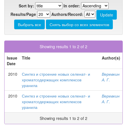
Sort by:
In order:
Results/Page
Authors/Record:
Showing results 1 to 2 of 2
Issue
Title
Author(s)
Date
2010
Синтез и строение новых селенат- и
Веревкин
хроматсодержащих комплексов
А. Г.
уранила
2010
Синтез и строение новых селенат- и
Веревкин
хроматсодержащих комплексов
А. Г.
уранила
Showing results 1 to 2 of 2