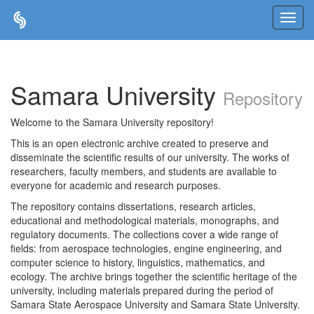
Skip
navigation
Samara University
Repository
Welcome to the Samara University repository!
This is an open electronic archive created to preserve and
disseminate the scientific results of our university. The works of
researchers, faculty members, and students are available to
everyone for academic and research purposes.
The repository contains dissertations, research articles,
educational and methodological materials, monographs, and
regulatory documents. The collections cover a wide range of
fields: from aerospace technologies, engine engineering, and
computer science to history, linguistics, mathematics, and
ecology. The archive brings together the scientific heritage of the
university, including materials prepared during the period of
Samara State Aerospace University and Samara State University.