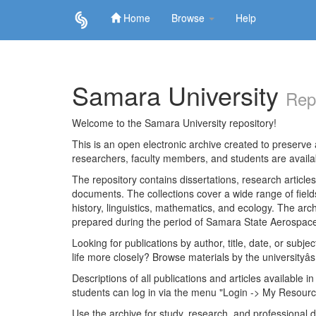
Home
Browse
Help
Skip
navigation
Samara University
Rep
Welcome to the Samara University repository!
This is an open electronic archive created to preserve a
researchers, faculty members, and students are avail
The repository contains dissertations, research articl
documents. The collections cover a wide range of fiel
history, linguistics, mathematics, and ecology. The archi
prepared during the period of Samara State Aerospace
Looking for publications by author, title, date, or subje
life more closely? Browse materials by the universityâs
Descriptions of all publications and articles available in
students can log in via the menu "Login -> My Resourc
Use the archive for study, research, and professional