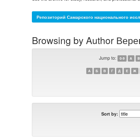
Репозиторий Самарского национального иссл
Browsing by Author Верев
Jump to:
0-9
A
B
А
Б
В
Г
Д
Е
Ж
Sort by: