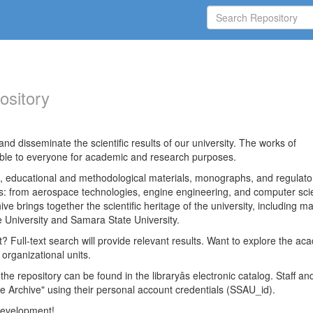
ository
nd disseminate the scientific results of our university. The works of
able to everyone for academic and research purposes.
es, educational and methodological materials, monographs, and regulato
ds: from aerospace technologies, engine engineering, and computer sci
ve brings together the scientific heritage of the university, including ma
 University and Samara State University.
ct? Full-text search will provide relevant results. Want to explore the ac
 organizational units.
 the repository can be found in the libraryâs electronic catalog. Staff an
e Archive" using their personal account credentials (SSAU_id).
 development!