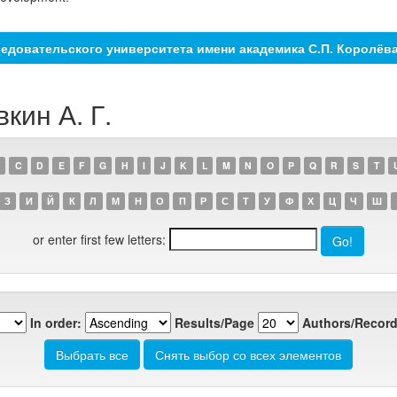
едовательского университета имени академика С.П. Королёв
кин А. Г.
C
D
E
F
G
H
I
J
K
L
M
N
O
P
Q
R
S
T
З
И
Й
К
Л
М
Н
О
П
Р
С
Т
У
Ф
Х
Ц
Ч
Ш
or enter first few letters:
In order:
Results/Page
Authors/Record