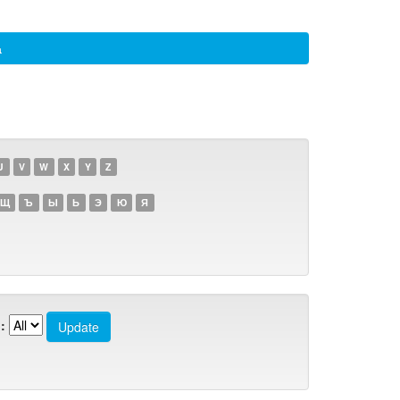
а
U
V
W
X
Y
Z
Щ
Ъ
Ы
Ь
Э
Ю
Я
: