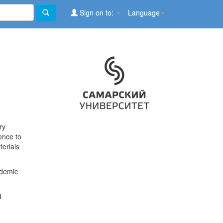
Sign on to:
Language
ry
ence to
terials
ademic
d