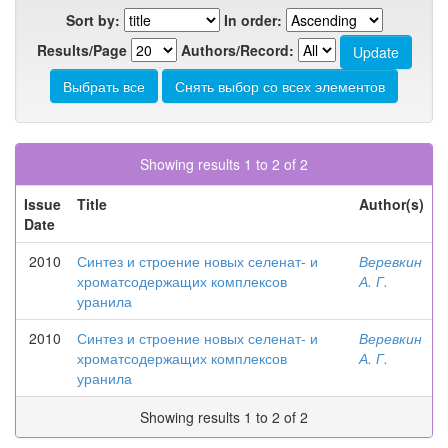
Sort by:
In order:
Results/Page
Authors/Record:
Showing results 1 to 2 of 2
Issue
Title
Author(s)
Date
2010
Синтез и строение новых селенат- и
Веревкин
хроматсодержащих комплексов
А. Г.
уранила
2010
Синтез и строение новых селенат- и
Веревкин
хроматсодержащих комплексов
А. Г.
уранила
Showing results 1 to 2 of 2