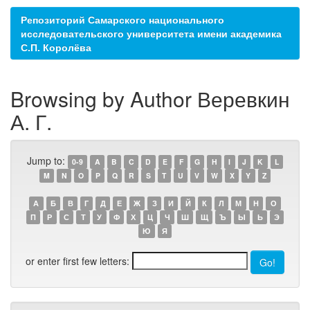
Репозиторий Самарского национального
исследовательского университета имени академика
С.П. Королёва
Browsing by Author Веревкин
А. Г.
Jump to:
0-9
A
B
C
D
E
F
G
H
I
J
K
L
M
N
O
P
Q
R
S
T
U
V
W
X
Y
Z
А
Б
В
Г
Д
Е
Ж
З
И
Й
К
Л
М
Н
О
П
Р
С
Т
У
Ф
Х
Ц
Ч
Ш
Щ
Ъ
Ы
Ь
Э
Ю
Я
or enter first few letters: