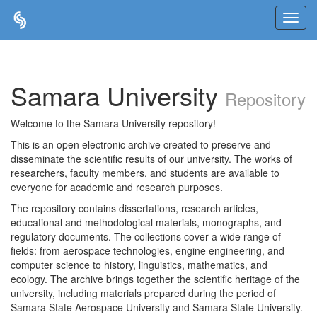
Skip
navigation
Samara University
Repository
Welcome to the Samara University repository!
This is an open electronic archive created to preserve and
disseminate the scientific results of our university. The works of
researchers, faculty members, and students are available to
everyone for academic and research purposes.
The repository contains dissertations, research articles,
educational and methodological materials, monographs, and
regulatory documents. The collections cover a wide range of
fields: from aerospace technologies, engine engineering, and
computer science to history, linguistics, mathematics, and
ecology. The archive brings together the scientific heritage of the
university, including materials prepared during the period of
Samara State Aerospace University and Samara State University.