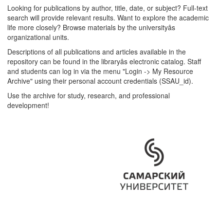
Looking for publications by author, title, date, or subject? Full-text
search will provide relevant results. Want to explore the academic
life more closely? Browse materials by the universityâs
organizational units.
Descriptions of all publications and articles available in the
repository can be found in the libraryâs electronic catalog. Staff
and students can log in via the menu "Login -> My Resource
Archive" using their personal account credentials (SSAU_id).
Use the archive for study, research, and professional
development!