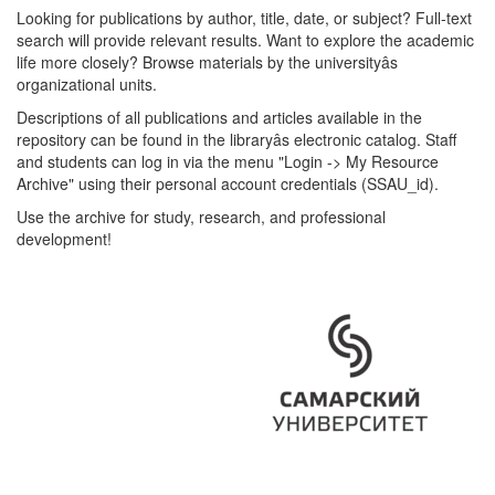
Looking for publications by author, title, date, or subject? Full-text
search will provide relevant results. Want to explore the academic
life more closely? Browse materials by the universityâs
organizational units.
Descriptions of all publications and articles available in the
repository can be found in the libraryâs electronic catalog. Staff
and students can log in via the menu "Login -> My Resource
Archive" using their personal account credentials (SSAU_id).
Use the archive for study, research, and professional
development!