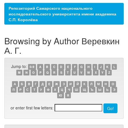
Репозиторий Самарского национального
исследовательского университета имени академика
С.П. Королёва
Browsing by Author Веревкин
А. Г.
Jump to:
0-9
A
B
C
D
E
F
G
H
I
J
K
L
M
N
O
P
Q
R
S
T
U
V
W
X
Y
Z
А
Б
В
Г
Д
Е
Ж
З
И
Й
К
Л
М
Н
О
П
Р
С
Т
У
Ф
Х
Ц
Ч
Ш
Щ
Ъ
Ы
Ь
Э
Ю
Я
or enter first few letters: