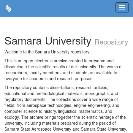
Skip
navigation
Samara University
Repository
Welcome to the Samara University repository!
This is an open electronic archive created to preserve and
disseminate the scientific results of our university. The works of
researchers, faculty members, and students are available to
everyone for academic and research purposes.
The repository contains dissertations, research articles,
educational and methodological materials, monographs, and
regulatory documents. The collections cover a wide range of
fields: from aerospace technologies, engine engineering, and
computer science to history, linguistics, mathematics, and
ecology. The archive brings together the scientific heritage of the
university, including materials prepared during the period of
Samara State Aerospace University and Samara State University.