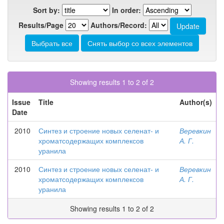
Sort by:
In order:
Results/Page
Authors/Record:
Showing results 1 to 2 of 2
Issue
Title
Author(s)
Date
2010
Синтез и строение новых селенат- и
Веревкин
хроматсодержащих комплексов
А. Г.
уранила
2010
Синтез и строение новых селенат- и
Веревкин
хроматсодержащих комплексов
А. Г.
уранила
Showing results 1 to 2 of 2