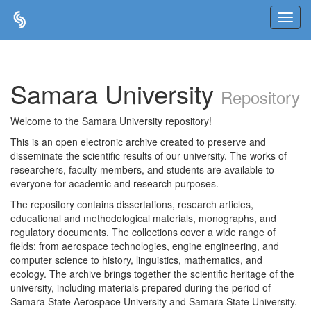
Skip
navigation
Samara University
Repository
Welcome to the Samara University repository!
This is an open electronic archive created to preserve and
disseminate the scientific results of our university. The works of
researchers, faculty members, and students are available to
everyone for academic and research purposes.
The repository contains dissertations, research articles,
educational and methodological materials, monographs, and
regulatory documents. The collections cover a wide range of
fields: from aerospace technologies, engine engineering, and
computer science to history, linguistics, mathematics, and
ecology. The archive brings together the scientific heritage of the
university, including materials prepared during the period of
Samara State Aerospace University and Samara State University.