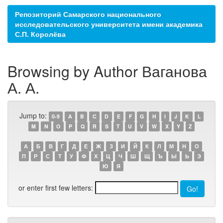
Репозиторий Самарского национального
исследовательского университета имени академика
С.П. Королёва
Browsing by Author Ваганова
А. А.
Jump to:
0-9
A
B
C
D
E
F
G
H
I
J
K
L
M
N
O
P
Q
R
S
T
U
V
W
X
Y
Z
А
Б
В
Г
Д
Е
Ж
З
И
Й
К
Л
М
Н
О
П
Р
С
Т
У
Ф
Х
Ц
Ч
Ш
Щ
Ъ
Ы
Ь
Э
Ю
Я
or enter first few letters: