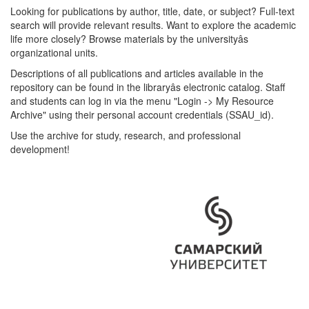
Looking for publications by author, title, date, or subject? Full-text
search will provide relevant results. Want to explore the academic
life more closely? Browse materials by the universityâs
organizational units.
Descriptions of all publications and articles available in the
repository can be found in the libraryâs electronic catalog. Staff
and students can log in via the menu "Login -> My Resource
Archive" using their personal account credentials (SSAU_id).
Use the archive for study, research, and professional
development!