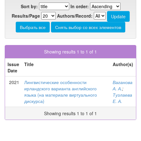
Sort by:
In order:
Results/Page
Authors/Record:
Showing results 1 to 1 of 1
Issue
Title
Author(s)
Date
2021
Лингвистические особенности
Ваганова
ирландского варианта английского
А. А.
;
языка (на материале виртуального
Тузлаева
дискурса)
Е. А.
Showing results 1 to 1 of 1