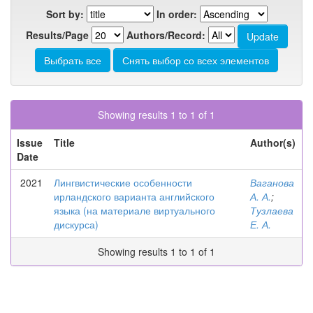
Sort by:
In order:
Results/Page
Authors/Record:
Showing results 1 to 1 of 1
Issue
Title
Author(s)
Date
2021
Лингвистические особенности
Ваганова
ирландского варианта английского
А. А.
;
языка (на материале виртуального
Тузлаева
дискурса)
Е. А.
Showing results 1 to 1 of 1