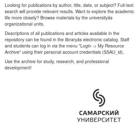
Looking for publications by author, title, date, or subject? Full-text
search will provide relevant results. Want to explore the academic
life more closely? Browse materials by the universityâs
organizational units.
Descriptions of all publications and articles available in the
repository can be found in the libraryâs electronic catalog. Staff
and students can log in via the menu "Login -> My Resource
Archive" using their personal account credentials (SSAU_id).
Use the archive for study, research, and professional
development!