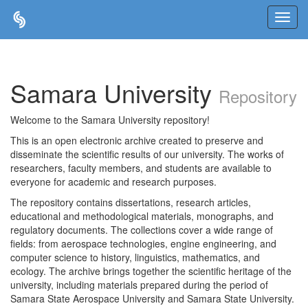
Skip
navigation
Samara University
Repository
Welcome to the Samara University repository!
This is an open electronic archive created to preserve and
disseminate the scientific results of our university. The works of
researchers, faculty members, and students are available to
everyone for academic and research purposes.
The repository contains dissertations, research articles,
educational and methodological materials, monographs, and
regulatory documents. The collections cover a wide range of
fields: from aerospace technologies, engine engineering, and
computer science to history, linguistics, mathematics, and
ecology. The archive brings together the scientific heritage of the
university, including materials prepared during the period of
Samara State Aerospace University and Samara State University.