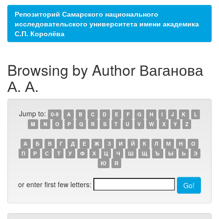
Репозиторий Самарского национального
исследовательского университета имени академика
С.П. Королёва
Browsing by Author Ваганова
А. А.
Jump to:
0-9
A
B
C
D
E
F
G
H
I
J
K
L
M
N
O
P
Q
R
S
T
U
V
W
X
Y
Z
А
Б
В
Г
Д
Е
Ж
З
И
Й
К
Л
М
Н
О
П
Р
С
Т
У
Ф
Х
Ц
Ч
Ш
Щ
Ъ
Ы
Ь
Э
Ю
Я
or enter first few letters: