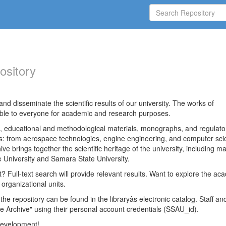
ository
nd disseminate the scientific results of our university. The works of
able to everyone for academic and research purposes.
es, educational and methodological materials, monographs, and regulato
ds: from aerospace technologies, engine engineering, and computer sci
ve brings together the scientific heritage of the university, including ma
 University and Samara State University.
ct? Full-text search will provide relevant results. Want to explore the ac
 organizational units.
 the repository can be found in the libraryâs electronic catalog. Staff an
e Archive" using their personal account credentials (SSAU_id).
 development!