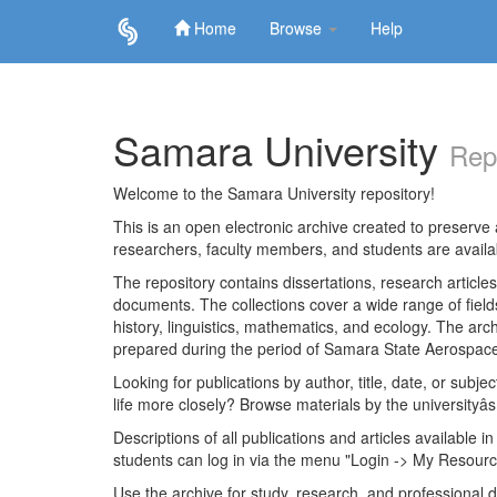
Home
Browse
Help
Skip
navigation
Samara University
Rep
Welcome to the Samara University repository!
This is an open electronic archive created to preserve a
researchers, faculty members, and students are avail
The repository contains dissertations, research articl
documents. The collections cover a wide range of fiel
history, linguistics, mathematics, and ecology. The archi
prepared during the period of Samara State Aerospace
Looking for publications by author, title, date, or subje
life more closely? Browse materials by the universityâs
Descriptions of all publications and articles available in
students can log in via the menu "Login -> My Resourc
Use the archive for study, research, and professional