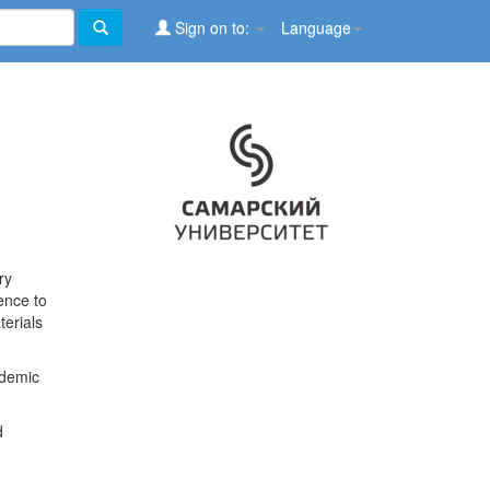
Sign on to:
Language
ry
ence to
terials
ademic
d