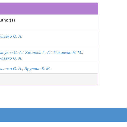
uthor(s)
улавко О. А.
анукян С. А.
;
Хмелева Г. А.
;
Тюкавкин Н. М.
;
улавко О. А.
улавко О. А.
;
Яруллин К. М.