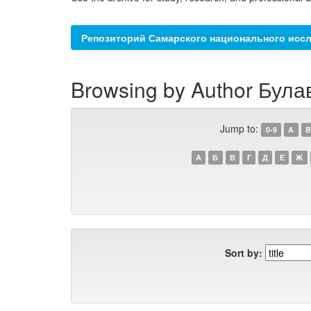
Репозиторий Самарского национального иссл
Browsing by Author Булав
Jump to:
0-9
A
B
А
Б
В
Г
Д
Е
Ж
Sort by: