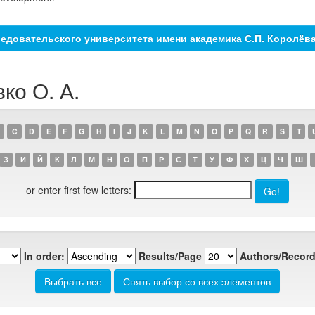
едовательского университета имени академика С.П. Королёв
ко О. А.
C
D
E
F
G
H
I
J
K
L
M
N
O
P
Q
R
S
T
З
И
Й
К
Л
М
Н
О
П
Р
С
Т
У
Ф
Х
Ц
Ч
Ш
or enter first few letters:
In order:
Results/Page
Authors/Record