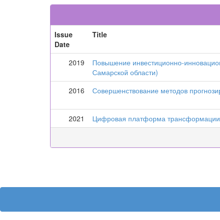
Issue
Title
Date
2019
Повышение инвестиционно-инновацион
Самарской области)
2016
Совершенствование методов прогнози
2021
Цифровая платформа трансформации к