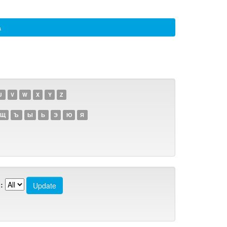
а
U
V
W
X
Y
Z
Щ
Ъ
Ы
Ь
Э
Ю
Я
: