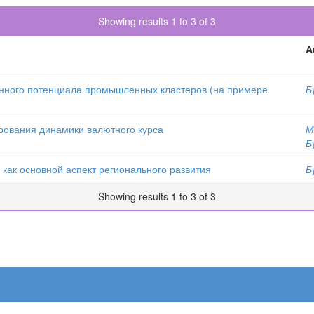
Showing results 1 to 3 of 3
A
ного потенциала промышленных кластеров (на примере
Б
рования динамики валютного курса
М
Б
ак основной аспект регионального развития
Б
Showing results 1 to 3 of 3