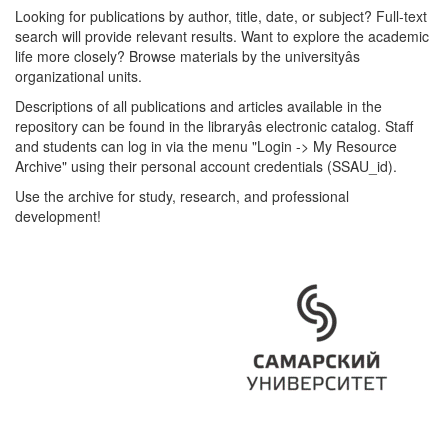
Looking for publications by author, title, date, or subject? Full-text
search will provide relevant results. Want to explore the academic
life more closely? Browse materials by the universityâs
organizational units.
Descriptions of all publications and articles available in the
repository can be found in the libraryâs electronic catalog. Staff
and students can log in via the menu "Login -> My Resource
Archive" using their personal account credentials (SSAU_id).
Use the archive for study, research, and professional
development!