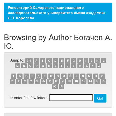
Репозиторий Самарского национального
исследовательского университета имени академика
С.П. Королёва
Browsing by Author Богачев А.
Ю.
Jump to:
0-9
A
B
C
D
E
F
G
H
I
J
K
L
M
N
O
P
Q
R
S
T
U
V
W
X
Y
Z
А
Б
В
Г
Д
Е
Ж
З
И
Й
К
Л
М
Н
О
П
Р
С
Т
У
Ф
Х
Ц
Ч
Ш
Щ
Ъ
Ы
Ь
Э
Ю
Я
or enter first few letters: