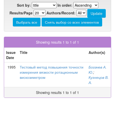
Sort by:
In order:
Results/Page
Authors/Record:
Showing results 1 to 1 of 1
Issue
Title
Author(s)
Date
1995
Тестовый метод повышения точности
Богачев А.
измерения вязкости ротационным
Ю.
;
вискозиметром
Кузнецов В.
А.
Showing results 1 to 1 of 1