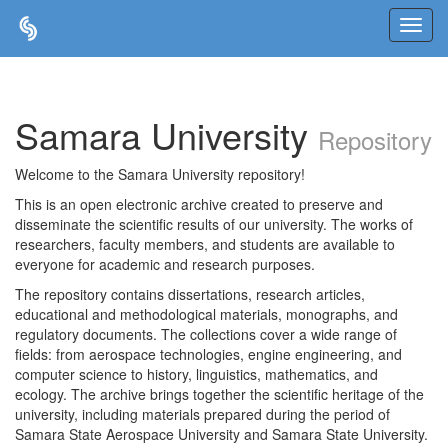
Skip
navigation
Samara University
Repository
Welcome to the Samara University repository!
This is an open electronic archive created to preserve and
disseminate the scientific results of our university. The works of
researchers, faculty members, and students are available to
everyone for academic and research purposes.
The repository contains dissertations, research articles,
educational and methodological materials, monographs, and
regulatory documents. The collections cover a wide range of
fields: from aerospace technologies, engine engineering, and
computer science to history, linguistics, mathematics, and
ecology. The archive brings together the scientific heritage of the
university, including materials prepared during the period of
Samara State Aerospace University and Samara State University.