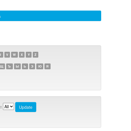
а
U
V
W
X
Y
Z
Щ
Ъ
Ы
Ь
Э
Ю
Я
: