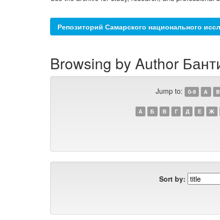
Репозиторий Самарского национального иссл
Browsing by Author Бант
Jump to:
0-9
A
B
А
Б
В
Г
Д
Е
Ж
Sort by: