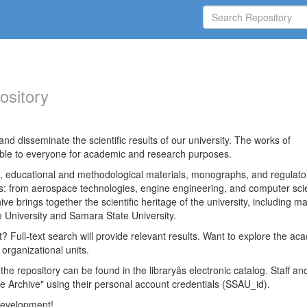
ository
nd disseminate the scientific results of our university. The works of
able to everyone for academic and research purposes.
es, educational and methodological materials, monographs, and regulato
ds: from aerospace technologies, engine engineering, and computer sci
ve brings together the scientific heritage of the university, including ma
 University and Samara State University.
ct? Full-text search will provide relevant results. Want to explore the ac
 organizational units.
 the repository can be found in the libraryâs electronic catalog. Staff an
e Archive" using their personal account credentials (SSAU_id).
 development!