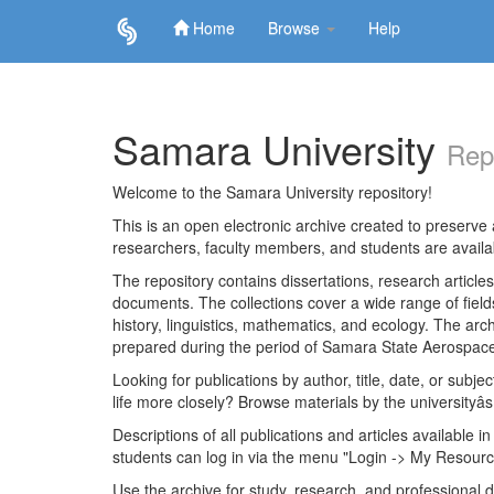
Home
Browse
Help
Skip
navigation
Samara University
Rep
Welcome to the Samara University repository!
This is an open electronic archive created to preserve a
researchers, faculty members, and students are avail
The repository contains dissertations, research articl
documents. The collections cover a wide range of fiel
history, linguistics, mathematics, and ecology. The archi
prepared during the period of Samara State Aerospace
Looking for publications by author, title, date, or subje
life more closely? Browse materials by the universityâs
Descriptions of all publications and articles available in
students can log in via the menu "Login -> My Resourc
Use the archive for study, research, and professional