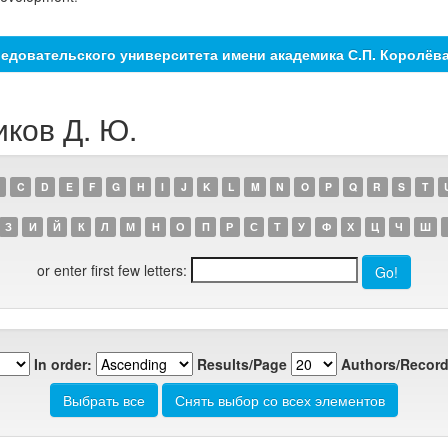
едовательского университета имени академика С.П. Королёв
иков Д. Ю.
C
D
E
F
G
H
I
J
K
L
M
N
O
P
Q
R
S
T
З
И
Й
К
Л
М
Н
О
П
Р
С
Т
У
Ф
Х
Ц
Ч
Ш
or enter first few letters:
In order:
Results/Page
Authors/Record