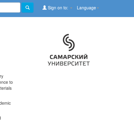
Sign on to:
Language
ry
ence to
terials
ademic
d