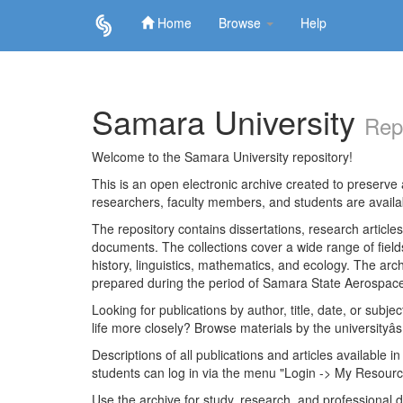
Home
Browse
Help
Skip
navigation
Samara University
Rep
Welcome to the Samara University repository!
This is an open electronic archive created to preserve a
researchers, faculty members, and students are avail
The repository contains dissertations, research articl
documents. The collections cover a wide range of fiel
history, linguistics, mathematics, and ecology. The archi
prepared during the period of Samara State Aerospace
Looking for publications by author, title, date, or subje
life more closely? Browse materials by the universityâs
Descriptions of all publications and articles available in
students can log in via the menu "Login -> My Resourc
Use the archive for study, research, and professional