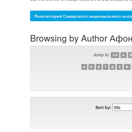
Репозиторий Самарского национального иссл
Browsing by Author Афон
Jump to:
0-9
A
B
А
Б
В
Г
Д
Е
Ж
Sort by: