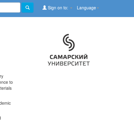
Sign on to:
Language
ry
ence to
terials
ademic
d