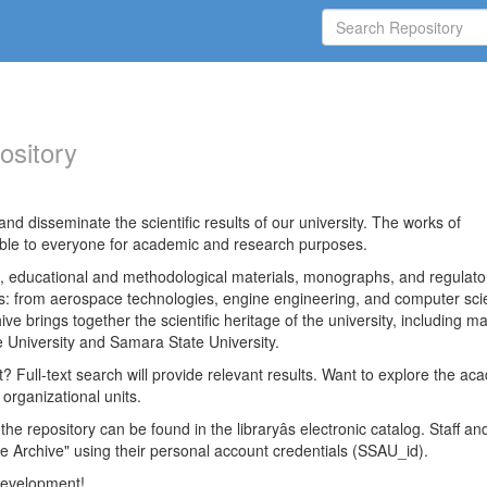
ository
nd disseminate the scientific results of our university. The works of
able to everyone for academic and research purposes.
es, educational and methodological materials, monographs, and regulato
ds: from aerospace technologies, engine engineering, and computer sci
ve brings together the scientific heritage of the university, including ma
 University and Samara State University.
ct? Full-text search will provide relevant results. Want to explore the ac
 organizational units.
 the repository can be found in the libraryâs electronic catalog. Staff an
e Archive" using their personal account credentials (SSAU_id).
 development!