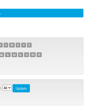
а
U
V
W
X
Y
Z
Щ
Ъ
Ы
Ь
Э
Ю
Я
: