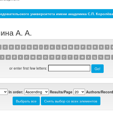
едовательского университета имени академика С.П. Королёв
ина А. А.
C
D
E
F
G
H
I
J
K
L
M
N
O
P
Q
R
S
T
З
И
Й
К
Л
М
Н
О
П
Р
С
Т
У
Ф
Х
Ц
Ч
Ш
or enter first few letters:
In order:
Results/Page
Authors/Record