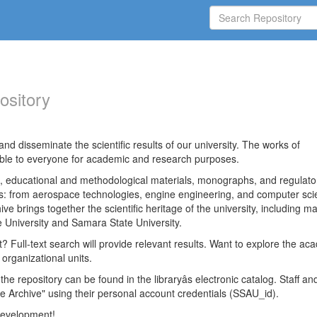
ository
nd disseminate the scientific results of our university. The works of
able to everyone for academic and research purposes.
es, educational and methodological materials, monographs, and regulato
ds: from aerospace technologies, engine engineering, and computer sci
ve brings together the scientific heritage of the university, including ma
 University and Samara State University.
ct? Full-text search will provide relevant results. Want to explore the ac
 organizational units.
 the repository can be found in the libraryâs electronic catalog. Staff an
e Archive" using their personal account credentials (SSAU_id).
 development!