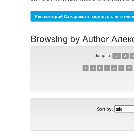
Репозиторий Самарского национального иссл
Browsing by Author Алек
Jump to:
0-9
A
B
А
Б
В
Г
Д
Е
Ж
Sort by: