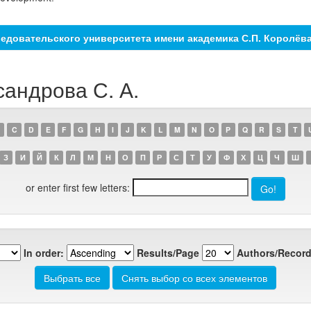
едовательского университета имени академика С.П. Королёв
сандрова С. А.
C
D
E
F
G
H
I
J
K
L
M
N
O
P
Q
R
S
T
З
И
Й
К
Л
М
Н
О
П
Р
С
Т
У
Ф
Х
Ц
Ч
Ш
or enter first few letters:
In order:
Results/Page
Authors/Record