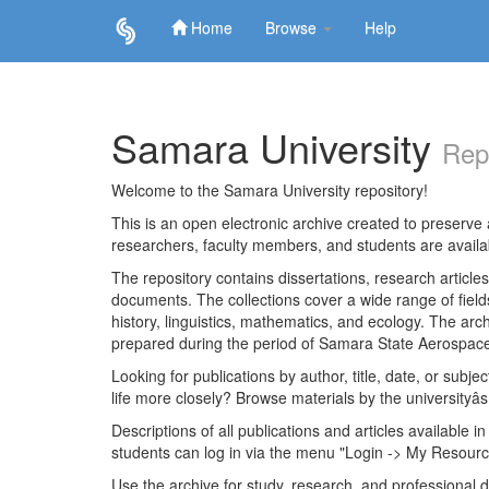
Home
Browse
Help
Skip
navigation
Samara University
Rep
Welcome to the Samara University repository!
This is an open electronic archive created to preserve a
researchers, faculty members, and students are avail
The repository contains dissertations, research articl
documents. The collections cover a wide range of fiel
history, linguistics, mathematics, and ecology. The archi
prepared during the period of Samara State Aerospace
Looking for publications by author, title, date, or subje
life more closely? Browse materials by the universityâs
Descriptions of all publications and articles available in
students can log in via the menu "Login -> My Resourc
Use the archive for study, research, and professional