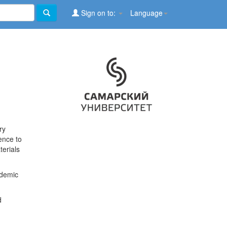
Sign on to:
Language
ry
ence to
terials
ademic
d