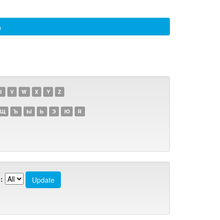
а
U
V
W
X
Y
Z
Щ
Ъ
Ы
Ь
Э
Ю
Я
: