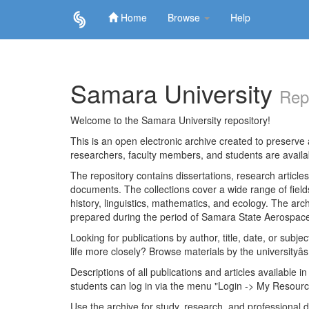
Home
Browse
Help
Skip
navigation
Samara University
Rep
Welcome to the Samara University repository!
This is an open electronic archive created to preserve a
researchers, faculty members, and students are avail
The repository contains dissertations, research articl
documents. The collections cover a wide range of fiel
history, linguistics, mathematics, and ecology. The archi
prepared during the period of Samara State Aerospace
Looking for publications by author, title, date, or subje
life more closely? Browse materials by the universityâs
Descriptions of all publications and articles available in
students can log in via the menu "Login -> My Resourc
Use the archive for study, research, and professional