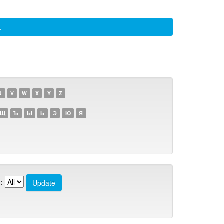
а
U
V
W
X
Y
Z
Щ
Ъ
Ы
Ь
Э
Ю
Я
: