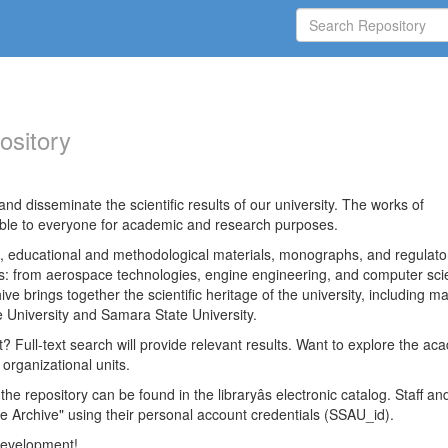
ository
nd disseminate the scientific results of our university. The works of
able to everyone for academic and research purposes.
es, educational and methodological materials, monographs, and regulato
ds: from aerospace technologies, engine engineering, and computer sci
ve brings together the scientific heritage of the university, including ma
 University and Samara State University.
ct? Full-text search will provide relevant results. Want to explore the ac
 organizational units.
 the repository can be found in the libraryâs electronic catalog. Staff an
e Archive" using their personal account credentials (SSAU_id).
 development!