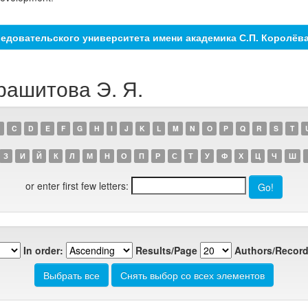
едовательского университета имени академика С.П. Королёв
рашитова Э. Я.
C
D
E
F
G
H
I
J
K
L
M
N
O
P
Q
R
S
T
З
И
Й
К
Л
М
Н
О
П
Р
С
Т
У
Ф
Х
Ц
Ч
Ш
or enter first few letters:
In order:
Results/Page
Authors/Record