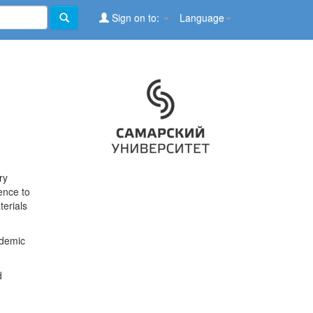
Sign on to:
Language
ry
ence to
terials
ademic
d