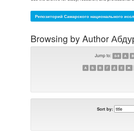
Репозиторий Самарского национального иссл
Browsing by Author Абду
Jump to:
0-9
A
B
А
Б
В
Г
Д
Е
Ж
Sort by: