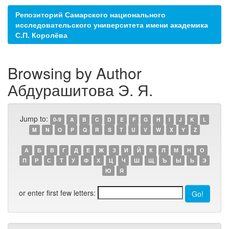
Репозиторий Самарского национального
исследовательского университета имени академика
С.П. Королёва
Browsing by Author
Абдурашитова Э. Я.
Jump to:
0-9
A
B
C
D
E
F
G
H
I
J
K
L
M
N
O
P
Q
R
S
T
U
V
W
X
Y
Z
А
Б
В
Г
Д
Е
Ж
З
И
Й
К
Л
М
Н
О
П
Р
С
Т
У
Ф
Х
Ц
Ч
Ш
Щ
Ъ
Ы
Ь
Э
Ю
Я
or enter first few letters: