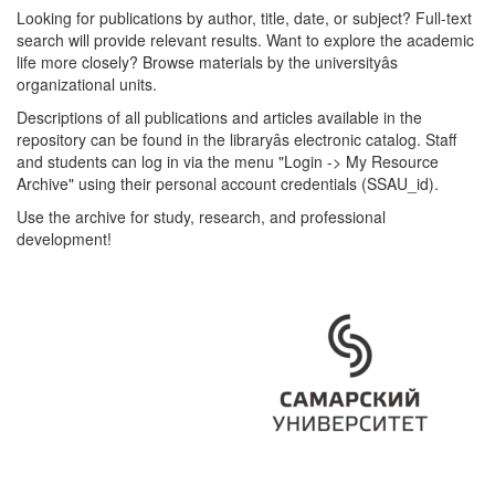
Looking for publications by author, title, date, or subject? Full-text
search will provide relevant results. Want to explore the academic
life more closely? Browse materials by the universityâs
organizational units.
Descriptions of all publications and articles available in the
repository can be found in the libraryâs electronic catalog. Staff
and students can log in via the menu "Login -> My Resource
Archive" using their personal account credentials (SSAU_id).
Use the archive for study, research, and professional
development!