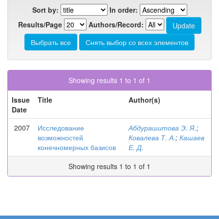
Sort by:
In order:
Results/Page
Authors/Record:
Showing results 1 to 1 of 1
Issue
Title
Author(s)
Date
2007
Исследование
Абдурашитова Э. Я.
;
возможностей
Ковалева Т. А.
;
Кашаев
конечномерных базисов
Е. Д.
Showing results 1 to 1 of 1