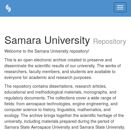
Skip
navigation
Samara University
Repository
Welcome to the Samara University repository!
This is an open electronic archive created to preserve and
disseminate the scientific results of our university. The works of
researchers, faculty members, and students are available to
everyone for academic and research purposes.
The repository contains dissertations, research articles,
educational and methodological materials, monographs, and
regulatory documents. The collections cover a wide range of
fields: from aerospace technologies, engine engineering, and
computer science to history, linguistics, mathematics, and
ecology. The archive brings together the scientific heritage of the
university, including materials prepared during the period of
Samara State Aerospace University and Samara State University.