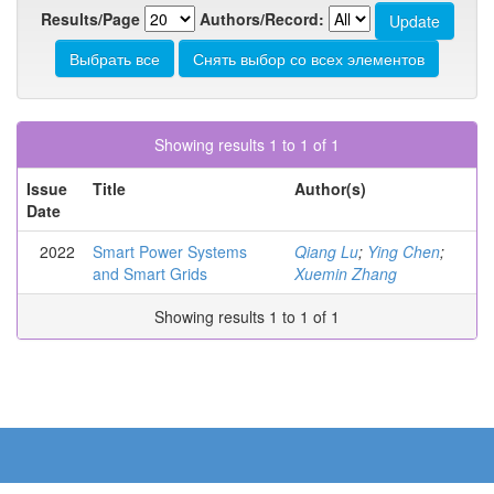
Results/Page
Authors/Record:
Showing results 1 to 1 of 1
Issue
Title
Author(s)
Date
2022
Smart Power Systems
Qiang Lu
;
Ying Chen
;
and Smart Grids
Xuemin Zhang
Showing results 1 to 1 of 1