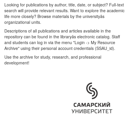
Looking for publications by author, title, date, or subject? Full-text
search will provide relevant results. Want to explore the academic
life more closely? Browse materials by the universityâs
organizational units.
Descriptions of all publications and articles available in the
repository can be found in the libraryâs electronic catalog. Staff
and students can log in via the menu "Login -> My Resource
Archive" using their personal account credentials (SSAU_id).
Use the archive for study, research, and professional
development!