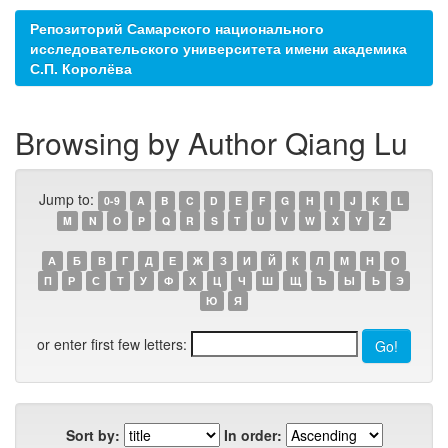
Репозиторий Самарского национального
исследовательского университета имени академика
С.П. Королёва
Browsing by Author Qiang Lu
Jump to:
0-9
A
B
C
D
E
F
G
H
I
J
K
L
M
N
O
P
Q
R
S
T
U
V
W
X
Y
Z
А
Б
В
Г
Д
Е
Ж
З
И
Й
К
Л
М
Н
О
П
Р
С
Т
У
Ф
Х
Ц
Ч
Ш
Щ
Ъ
Ы
Ь
Э
Ю
Я
or enter first few letters:
Sort by:
In order: