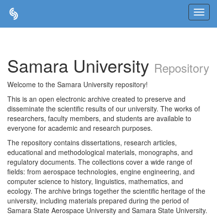
Skip
navigation
Samara University
Repository
Welcome to the Samara University repository!
This is an open electronic archive created to preserve and
disseminate the scientific results of our university. The works of
researchers, faculty members, and students are available to
everyone for academic and research purposes.
The repository contains dissertations, research articles,
educational and methodological materials, monographs, and
regulatory documents. The collections cover a wide range of
fields: from aerospace technologies, engine engineering, and
computer science to history, linguistics, mathematics, and
ecology. The archive brings together the scientific heritage of the
university, including materials prepared during the period of
Samara State Aerospace University and Samara State University.