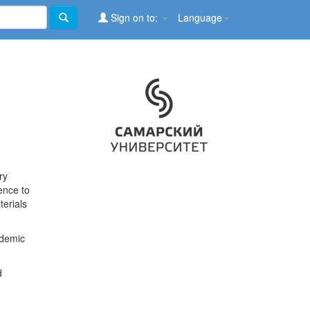
Sign on to:
Language
ry
ence to
terials
ademic
d