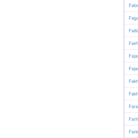
Fabe
Faga
Faill
Fairf
Faja
Faja
Fakh
Fakh
Fara
Far
Farl