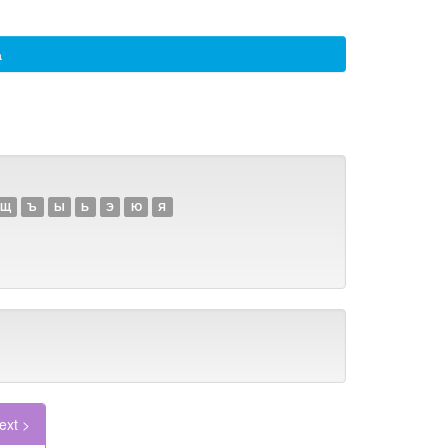
а
Щ
Ъ
Ы
Ь
Э
Ю
Я
ext >