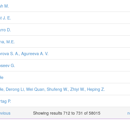
ah M.
t J. E.
rro D.
na, М.Е.
rova S. A., Agureeva A. V.
seev G.
He
He, Derong Li, Wei Quan, Shufeng W., Zhiyi W., Heping Z.
rtag P.
evious
Showing results 712 to 731 of 58015
n