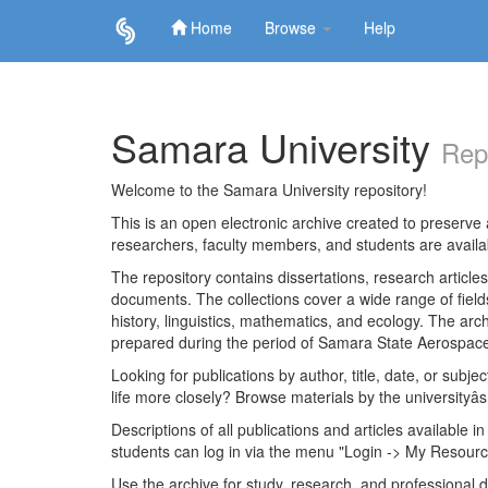
Home
Browse
Help
Skip
navigation
Samara University
Rep
Welcome to the Samara University repository!
This is an open electronic archive created to preserve a
researchers, faculty members, and students are avail
The repository contains dissertations, research articl
documents. The collections cover a wide range of fiel
history, linguistics, mathematics, and ecology. The archi
prepared during the period of Samara State Aerospace
Looking for publications by author, title, date, or subje
life more closely? Browse materials by the universityâs
Descriptions of all publications and articles available in
students can log in via the menu "Login -> My Resourc
Use the archive for study, research, and professional