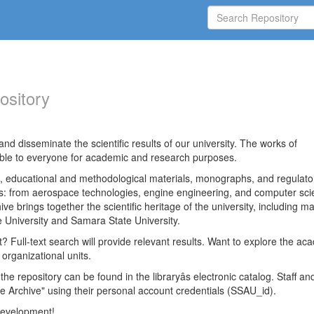
ository
nd disseminate the scientific results of our university. The works of
able to everyone for academic and research purposes.
es, educational and methodological materials, monographs, and regulato
ds: from aerospace technologies, engine engineering, and computer sci
ve brings together the scientific heritage of the university, including ma
 University and Samara State University.
ct? Full-text search will provide relevant results. Want to explore the ac
 organizational units.
 the repository can be found in the libraryâs electronic catalog. Staff an
e Archive" using their personal account credentials (SSAU_id).
 development!