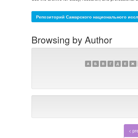
Репозиторий Самарского национального иссл
Browsing by Author
А
Б
В
Г
Д
Е
Ж
< pr