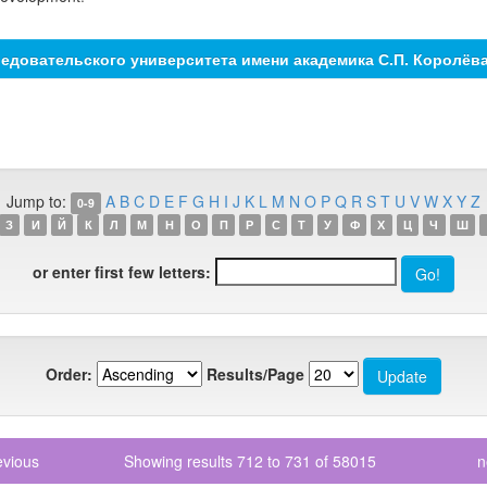
едовательского университета имени академика С.П. Королёв
Jump to:
A
B
C
D
E
F
G
H
I
J
K
L
M
N
O
P
Q
R
S
T
U
V
W
X
Y
Z
0-9
З
И
Й
К
Л
М
Н
О
П
Р
С
Т
У
Ф
Х
Ц
Ч
Ш
or enter first few letters:
Order:
Results/Page
evious
Showing results 712 to 731 of 58015
n