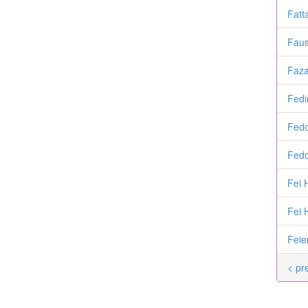
Fatt
Faus
Faza
Fedi
Fedo
Fedo
Fei 
Fei 
Feie
< pr