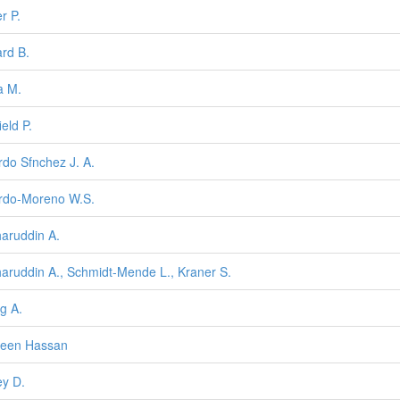
r P.
rd B.
a M.
ield P.
rdo Sfnchez J. A.
rdo-Moreno W.S.
aruddin A.
aruddin A., Schmidt-Mende L., Kraner S.
g A.
heen Hassan
ey D.